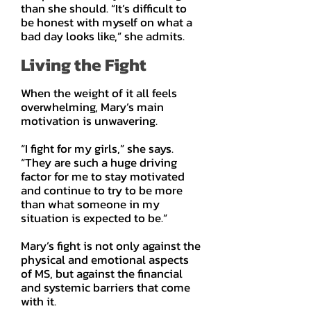
than she should. “It’s difficult to
be honest with myself on what a
bad day looks like,” she admits.
Living the Fight
When the weight of it all feels
overwhelming, Mary’s main
motivation is unwavering.
“I fight for my girls,” she says.
“They are such a huge driving
factor for me to stay motivated
and continue to try to be more
than what someone in my
situation is expected to be.”
Mary’s fight is not only against the
physical and emotional aspects
of MS, but against the financial
and systemic barriers that come
with it.