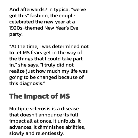
And afterwards? In typical “we’ve
got this” fashion, the couple
celebrated the new year at a
1920s-themed New Year’s Eve
party.
“At the time, I was determined not
to let MS fears get in the way of
the things that I could take part
in,” she says. “I truly did not
realize just how much my life was
going to be changed because of
this diagnosis.”
The Impact of MS
Multiple sclerosis is a disease
that doesn’t announce its full
impact all at once. It unfolds. It
advances. It diminishes abilities,
slowly and relentlessly.