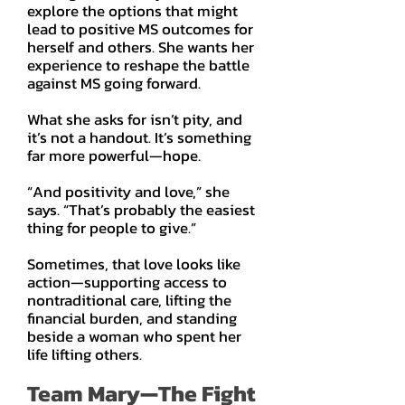
explore the options that might
lead to positive MS outcomes for
herself and others. She wants her
experience to reshape the battle
against MS going forward.
What she asks for isn’t pity, and
it’s not a handout. It’s something
far more powerful—hope.
“And positivity and love,” she
says. “That’s probably the easiest
thing for people to give.”
Sometimes, that love looks like
action—supporting access to
nontraditional care, lifting the
financial burden, and standing
beside a woman who spent her
life lifting others.
Team Mary—The Fight