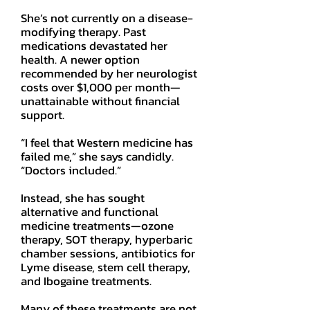
She’s not currently on a disease-
modifying therapy. Past
medications devastated her
health. A newer option
recommended by her neurologist
costs over $1,000 per month—
unattainable without financial
support.
“I feel that Western medicine has
failed me,” she says candidly.
“Doctors included.”
Instead, she has sought
alternative and functional
medicine treatments—ozone
therapy, SOT therapy, hyperbaric
chamber sessions, antibiotics for
Lyme disease, stem cell therapy,
and Ibogaine treatments.
Many of these treatments are not