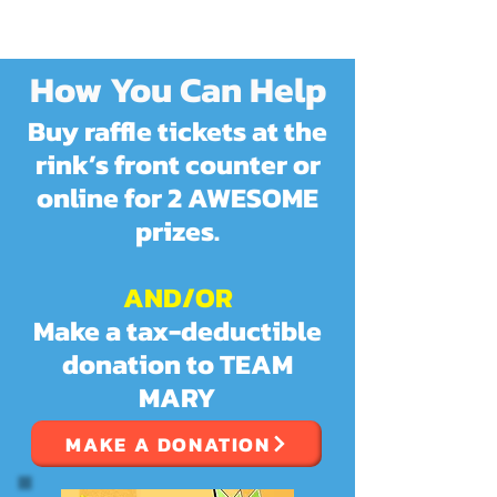
How You
Can Help
Buy raffle tickets at the
rink’s front counter or
online for 2 AWESOME
prizes.
AND/OR
Make a tax-deductible
donation to TEAM
MARY
MAKE A DONATION