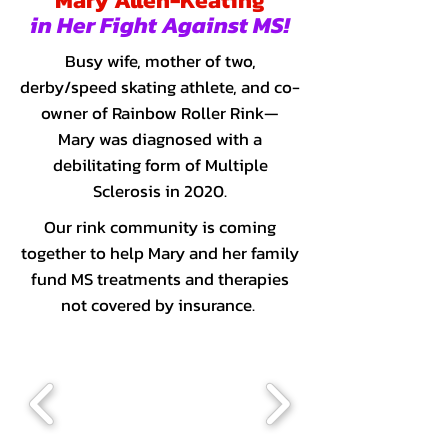
Mary Allen-Keating
in Her Fight Against MS!
Busy wife, mother of two,
derby/speed skating athlete, and co-
owner of Rainbow Roller Rink—
Mary was diagnosed with a
debilitating form of Multiple
Sclerosis in 2020.
Our rink community is coming
together to help Mary and her family
fund MS treatments and therapies
not covered by insurance.