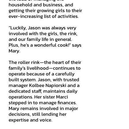
household and business, and
getting their growing girls to their
ever-increasing list of activities.
“Luckily, Jason was always very
involved with the girls, the rink,
and our family life in general.
Plus, he’s a wonderful cook!” says
Mary.
The roller rink—the heart of their
family’s livelihood—continues to
operate because of a carefully
built system. Jason, with trusted
manager Kolbee Napiorski and a
dedicated staff, maintains daily
operations. Her sister Marci
stepped in to manage finances.
Mary remains involved in major
decisions, still lending her
expertise and voice.