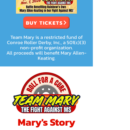
BUY TICKETS
Team Mary is a restricted fund of
Conroe Roller Derby, Inc., a 501(c)(3)
non-profit organization.
All proceeds will benefit Mary Allen-
Keating.
Mary's Story