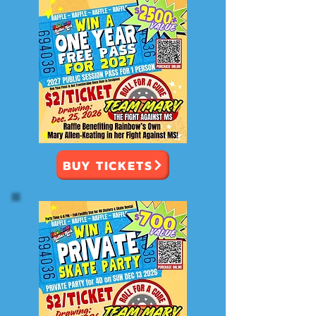
BUY TICKETS