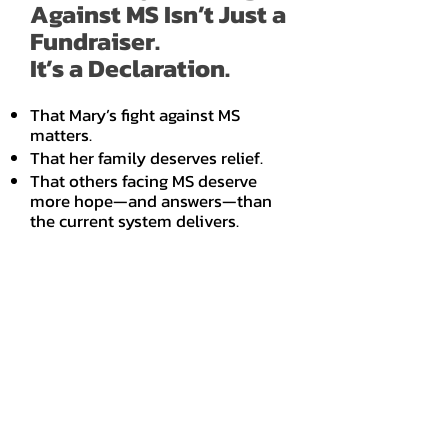
Against MS Isn’t Just a
Fundraiser.
It’s a Declaration.
That Mary’s fight against MS
matters.
That her family deserves relief.
That others facing MS deserve
more hope—and answers—than
the current system delivers.