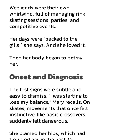
Weekends were their own
whirlwind, full of managing rink
skating sessions, parties, and
competitive events.
Her days were “packed to the
gills,” she says. And she loved it.
Then her body began to betray
her.
Onset and Diagnosis
The first signs were subtle and
easy to dismiss. “I was starting to
lose my balance,” Mary recalls. On
skates, movements that once felt
instinctive, like basic crossovers,
suddenly felt dangerous.
She blamed her hips, which had
troubled her in the past. Or