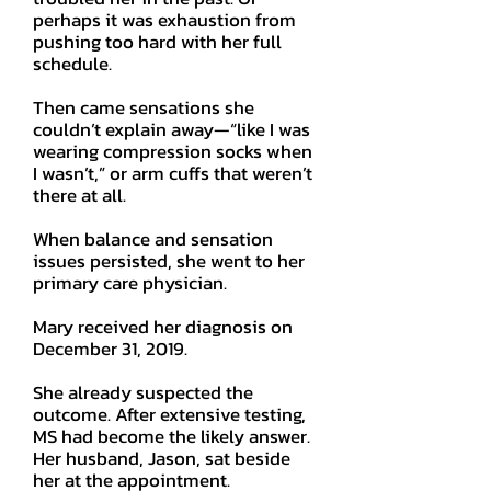
perhaps it was exhaustion from
pushing too hard with her full
schedule.
Then came sensations she
couldn’t explain away—“like I was
wearing compression socks when
I wasn’t,” or arm cuffs that weren’t
there at all.
When balance and sensation
issues persisted, she went to her
primary care physician.
Mary received her diagnosis on
December 31, 2019.
She already suspected the
outcome. After extensive testing,
MS had become the likely answer.
Her husband, Jason, sat beside
her at the appointment.