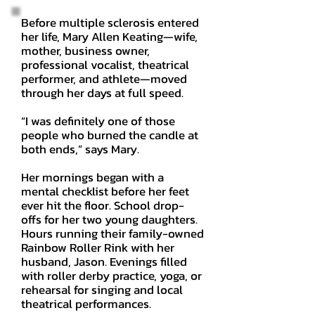
Before multiple sclerosis entered
her life, Mary Allen Keating—wife,
mother, business owner,
professional vocalist, theatrical
performer, and athlete—moved
through her days at full speed.
“I was definitely one of those
people who burned the candle at
both ends,” says Mary.
Her mornings began with a
mental checklist before her feet
ever hit the floor. School drop-
offs for her two young daughters.
Hours running their family-owned
Rainbow Roller Rink with her
husband, Jason. Evenings filled
with roller derby practice, yoga, or
rehearsal for singing and local
theatrical performances.