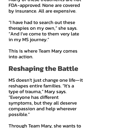
FDA-approved. None are covered
by insurance. All are expensive.
“I have had to search out these
therapies on my own,” she says.
“And I’ve come to them very late
in my MS journey.”
This is where Team Mary comes
into action.
Reshaping the Battle
MS doesn’t just change one life—it
reshapes entire families. “It’s a
type of trauma,” Mary says.
“Everyone has different
symptoms, but they all deserve
compassion and help wherever
possible.”
Through Team Mary, she wants to