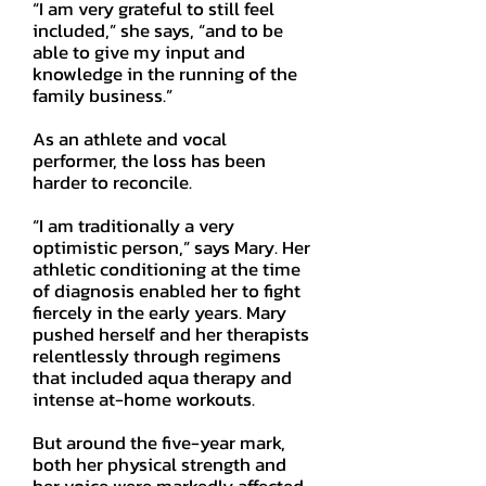
“I am very grateful to still feel
included,” she says, “and to be
able to give my input and
knowledge in the running of the
family business.”
As an athlete and vocal
performer, the loss has been
harder to reconcile.
“I am traditionally a very
optimistic person,” says Mary. Her
athletic conditioning at the time
of diagnosis enabled her to fight
fiercely in the early years. Mary
pushed herself and her therapists
relentlessly through regimens
that included aqua therapy and
intense at-home workouts.
But around the five-year mark,
both her physical strength and