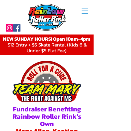
NEW SUNDAY HOURS! Open 10am-4pm
$12 Entry + $5 Skate Rental (Kids 6 &
Under $5 Flat Fee)
Fundraiser Benefiting
Rainbow Roller Rink’s
Own