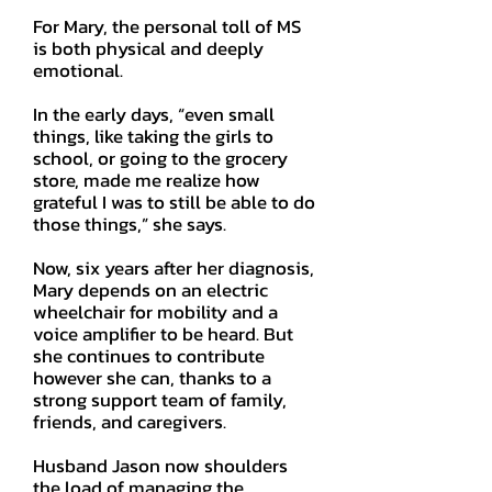
For Mary, the personal toll of MS
is both physical and deeply
emotional.
In the early days, “even small
things, like taking the girls to
school, or going to the grocery
store, made me realize how
grateful I was to still be able to do
those things,” she says.
Now, six years after her diagnosis,
Mary depends on an electric
wheelchair for mobility and a
voice amplifier to be heard. But
she continues to contribute
however she can, thanks to a
strong support team of family,
friends, and caregivers.
Husband Jason now shoulders
the load of managing the