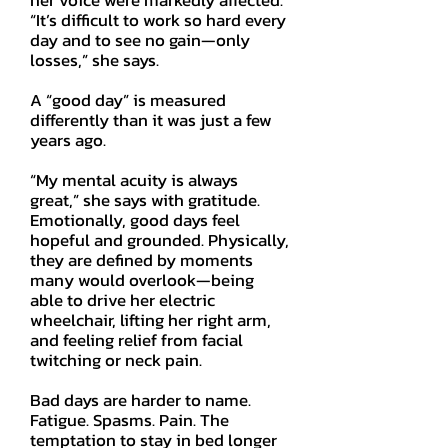
her voice were markedly affected.
“It’s difficult to work so hard every
day and to see no gain—only
losses,” she says.
A “good day” is measured
differently than it was just a few
years ago.
“My mental acuity is always
great,” she says with gratitude.
Emotionally, good days feel
hopeful and grounded. Physically,
they are defined by moments
many would overlook—being
able to drive her electric
wheelchair, lifting her right arm,
and feeling relief from facial
twitching or neck pain.
Bad days are harder to name.
Fatigue. Spasms. Pain. The
temptation to stay in bed longer