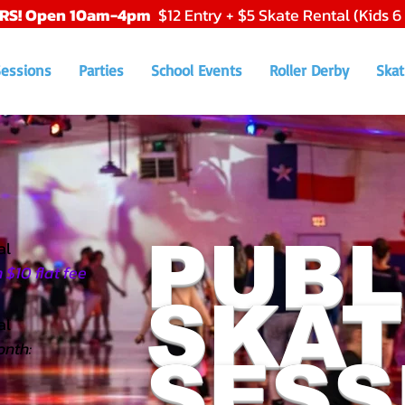
RS! Open 10am-4pm
$12 Entry + $5 Skate Rental (Kids 6
Sessions
Parties
School Events
Roller Derby
Skat
PUBL
al
$10 flat fee
SKAT
l​
onth:
SESS