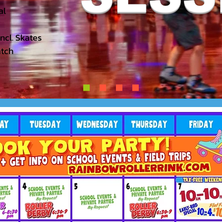
l​
Incl. Skates
atch