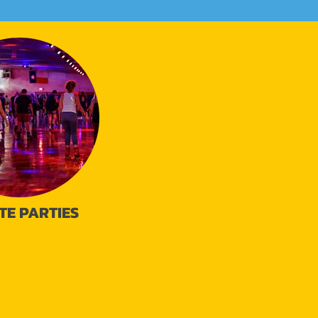
TE PARTIES