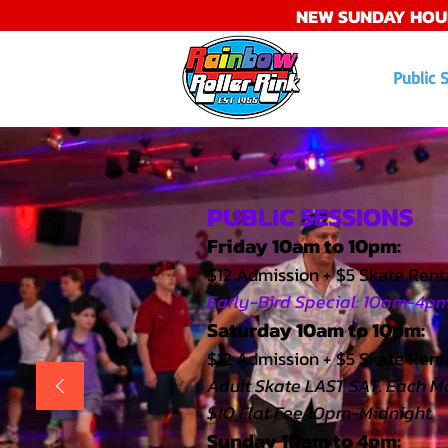
NEW SUNDAY HOU
Public 
PUBLIC SESSIONS
Friday 10am to 10pm:
$12 Admission + $5 Skate Rent
Early-Bird Special: 10am-4pm 
Saturday 10am to 10pm:
$12 Admission + $5 Skate Renta
Adult Skate LAST SAT. Each M
$10 Flat Fee 10pm-Midnight
Sunday 10am to 4pm: