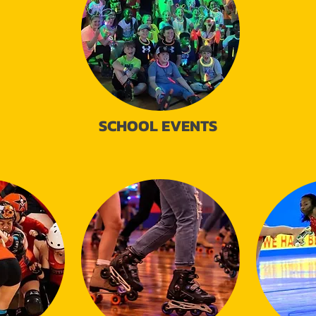
SCHOOL EVENTS