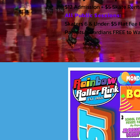
$12 Admission + $5 Skate Renta
All Public Sessions:
Skaters 6 & Under: $5 Flat Fee 
Parents/Guardians FREE to W