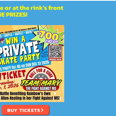
 or at the rink's front
E PRIZES!
BUY TICKETS