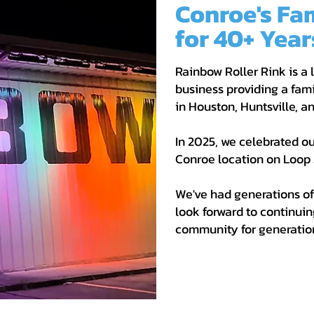
Conroe's Fa
for 40+ Year
Rainbow Roller Rink is a
business providing a fami
in Houston, Huntsville, 
In 2025, we celebrated ou
Conroe location on Loop 
We've had generations of
look forward to continuin
community for generatio