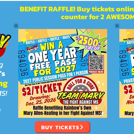
BENEFIT RAFFLE! Buy tickets online
counter for 2 AWESOM
g
’s
ng
MS!
e
BUY TICKETS