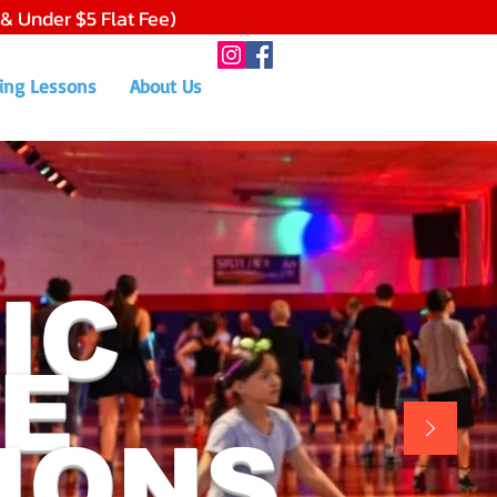
 & Under $5 Flat Fee)
ing Lessons
About Us
IC
E
IONS