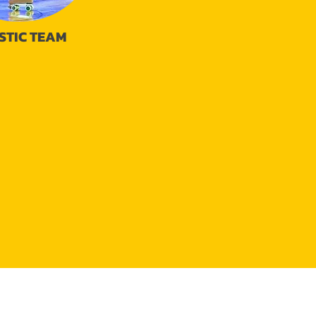
STIC TEAM