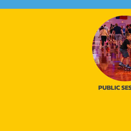
PUBLIC SE