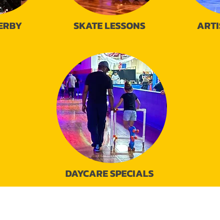
ERBY
SKATE LESSONS
ARTI
DAYCARE SPECIALS
95 N. Loop 336 East