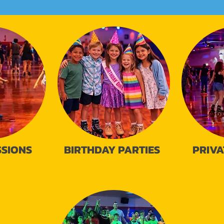
SSIONS
BIRTHDAY PARTIES
PRIVA