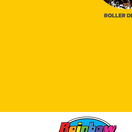
ROLLER D
16