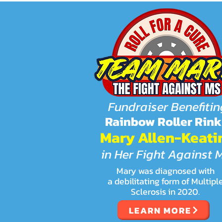
Fundraiser Benefitin
Rainbow Roller Rink
Mary Allen-Keati
in Her Fight Against 
Mary was diagnosed with
a debilitating form of Multipl
Sclerosis in 2020.
LEARN MORE