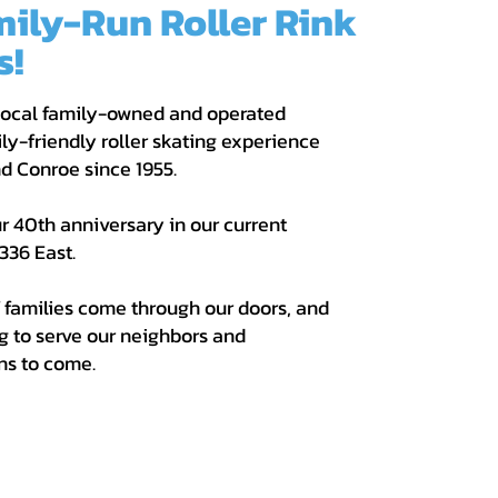
mily-Run Roller Rink
s!
 local family-owned and operated
ly-friendly roller skating experience
and Conroe since
1955.
r 40th anniversary in our current
336 East.
 families come through our doors, and
g to serve our neighbors and
ns to come.